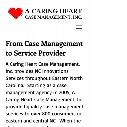
From Case Management
to Service Provider
A Caring Heart Case Management,
Inc. provides NC Innovations
Services throughout Eastern North
Carolina. Starting as a case
management agency in 2005, A
Caring Heart Case Management, Inc.
provided quality case management
services to over 800 consumers in
eastern and central NC. When the