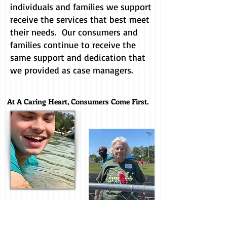
individuals and families we support
receive the services that best meet
their needs. Our consumers and
families continue to receive the
same support and dedication that
we provided as case managers.
At A Caring Heart, Consumers Come First.
Our focus is on the consumer. We