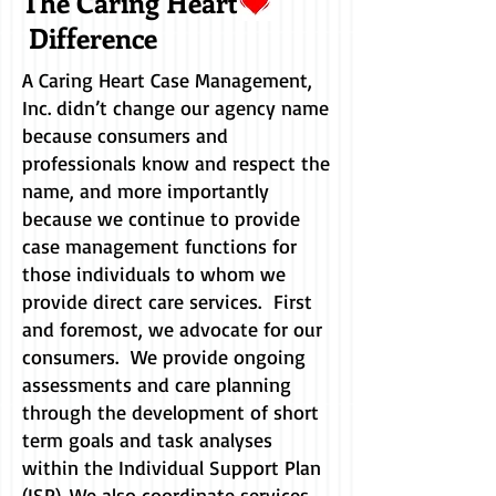
The Caring Heart
Difference
A Caring Heart Case Management,
Inc. didn’t change our agency name
because consumers and
professionals know and respect the
name, and more importantly
because we continue to provide
case management functions for
those individuals to whom we
provide direct care services. First
and foremost, we advocate for our
consumers. We provide ongoing
assessments and care planning
through the development of short
term goals and task analyses
within the Individual Support Plan
(ISP). We also coordinate services