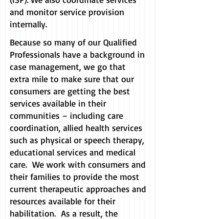
and monitor service provision
internally.
Because so many of our Qualified
Professionals have a background in
case management, we go that
extra mile to make sure that our
consumers are getting the best
services available in their
communities – including care
coordination, allied health services
such as physical or speech therapy,
educational services and medical
care. We work with consumers and
their families to provide the most
current therapeutic approaches and
resources available for their
habilitation. As a result, the