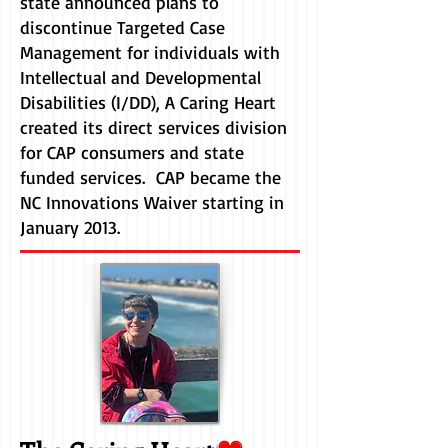
state announced plans to
discontinue Targeted Case
Management for individuals with
Intellectual and Developmental
Disabilities (I/DD), A Caring Heart
created its direct services division
for CAP consumers and state
funded services. CAP became the
NC Innovations Waiver starting in
January 2013.