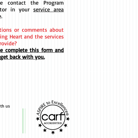
se contact the Program
ctor in your
service area
e.
tions or comments about
ing Heart and the services
rovide?
se complete this form and
 get back with you.
ith us