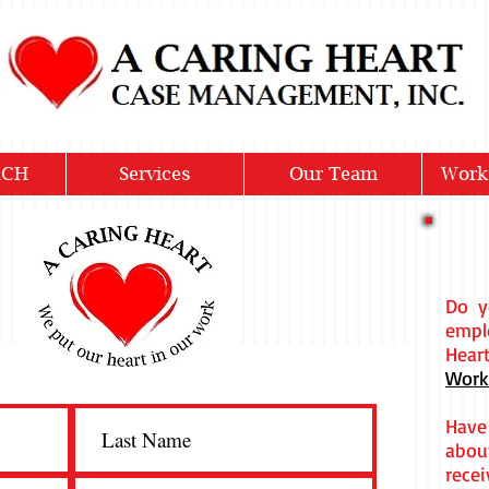
ACH
Services
Our Team
Work
Do y
emp
Hea
Work
Have
abou
recei