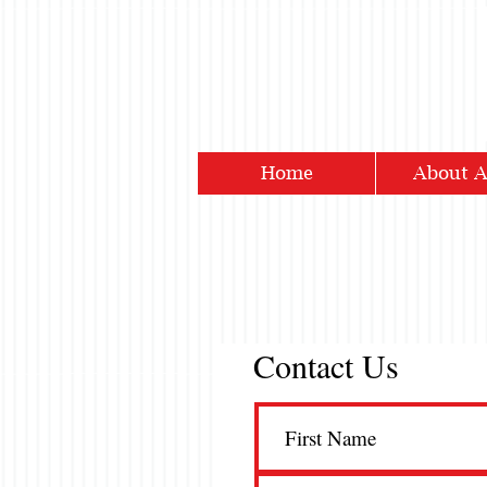
Home
About 
Contact Us