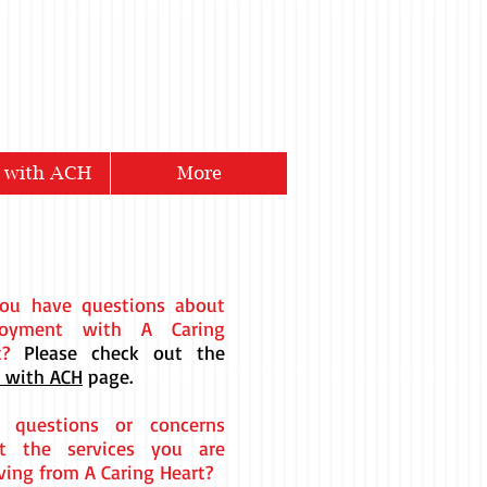
 with ACH
More
ou have questions about
loyment with A Caring
rt?
Please check out the
 with ACH
page.
 questions or concerns
t the services you are
ving from A Caring Heart?