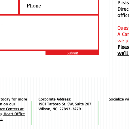
Plea
 Light is a clean and stylish font
Dire
d by designers. It's easy on the eyes
offic
great go-to font for titles,
raphs & more.
Ques
A Car
we p
Plea
we'll
Submit
 today for more
Corporate Address:
Socialize w
on on our
1901 Tarboro St. SW, Suite 207
ce Centers at
Wilson, NC 27893-3479
ng Heart Office
u.