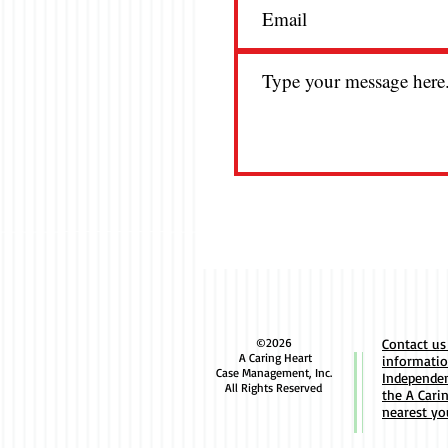
Avenir
favore
and a 
parag
©2026
Contact us
A Caring Heart
informati
Case Management, Inc.
Independen
All Rights Reserved
the A Cari
nearest yo